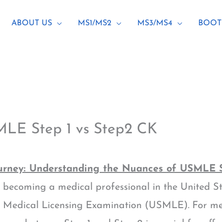
ABOUT US
MS1/MS2
MS3/MS4
BOOT
MLE Step 1 vs Step2 CK
rney: Understanding the Nuances of USMLE S
becoming a medical professional in the United Sta
s Medical Licensing Examination (USMLE). For med