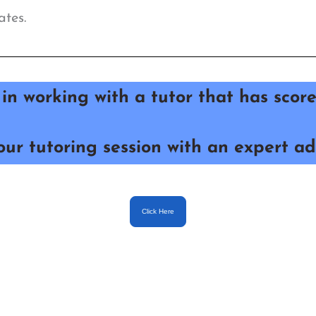
ates.
 in
working with a tutor that has sco
ur tutoring session with an expert ad
Click Here