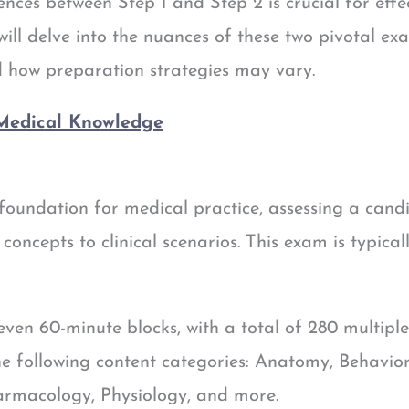
ences between Step 1 and Step 2 is crucial for eff
e will delve into the nuances of these two pivotal e
nd how preparation strategies may vary.
 Medical Knowledge
foundation for medical practice, assessing a cand
 concepts to clinical scenarios. This exam is typical
ven 60-minute blocks, with a total of 280 multipl
he following content categories: Anatomy, Behavior
armacology, Physiology, and more.