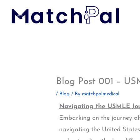
Skip
to
content
Blog Post 001 – US
/
Blog
/ By
matchpalmedical
Navigating the USMLE Jou
Embarking on the journey of 
navigating the United State