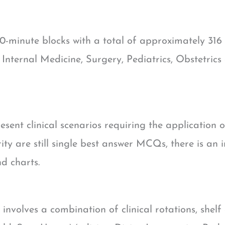
0-minute blocks with a total of approximately 316 
 Internal Medicine, Surgery, Pediatrics, Obstetrics
esent clinical scenarios requiring the application 
ity are still single best answer MCQs, there is an
d charts.
involves a combination of clinical rotations, shel