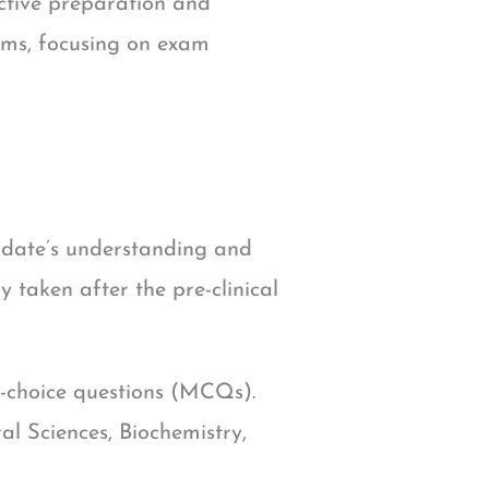
ective preparation and
xams, focusing on exam
idate’s understanding and
ly taken after the pre-clinical
e-choice questions (MCQs).
al Sciences, Biochemistry,