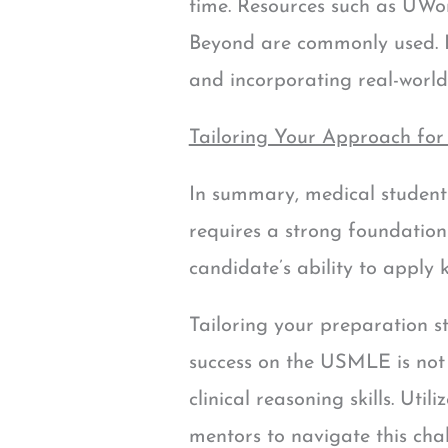
time. Resources such as UWor
Beyond are commonly used. Due
and incorporating real-world
Tailoring Your Approach for
In summary, medical student
requires a strong foundation i
candidate’s ability to apply 
Tailoring your preparation s
success on the USMLE is not 
clinical reasoning skills. Uti
mentors to navigate this cha