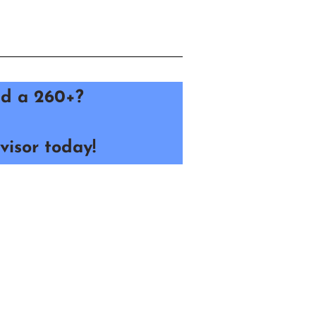
red a 260+?
visor today!