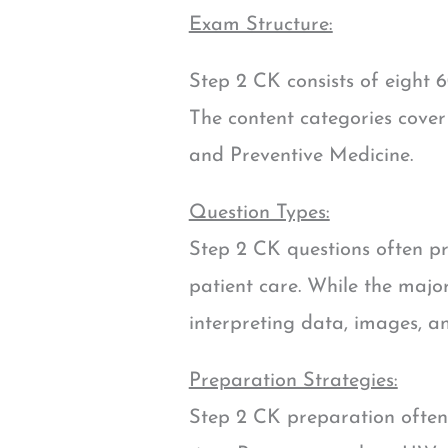
Exam Structure:
Step 2 CK consists of eight 6
The content categories cover
and Preventive Medicine.
Question Types:
Step 2 CK questions often pr
patient care. While the major
interpreting data, images, an
Preparation Strategies:
Step 2 CK preparation often 