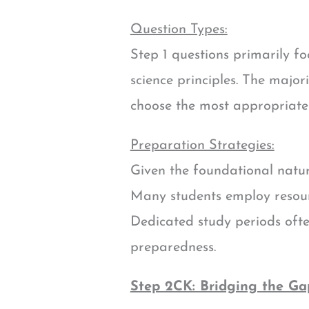
Question Types:
Step 1 questions primarily 
science principles. The majo
choose the most appropriate 
Preparation Strategies:
Given the foundational natur
Many students employ resourc
Dedicated study periods often
preparedness.
Step 2CK: Bridging the Ga