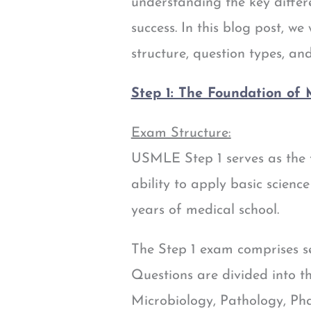
understanding the key differ
success. In this blog post, w
structure, question types, a
Step 1: The Foundation of
Exam Structure:
USMLE Step 1 serves as the 
ability to apply basic science
years of medical school.
The Step 1 exam comprises se
Questions are divided into t
Microbiology, Pathology, Ph