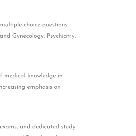
multiple-choice questions.
 and Gynecology, Psychiatry,
of medical knowledge in
 increasing emphasis on
f exams, and dedicated study