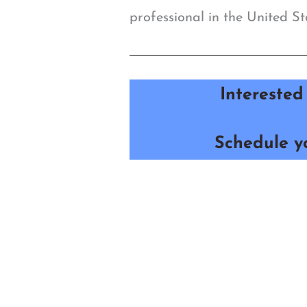
professional in the United St
Interested
Schedule yo