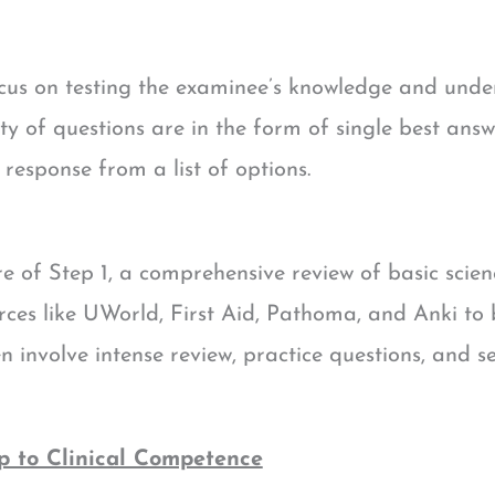
focus on testing the examinee’s knowledge and und
rity of questions are in the form of single best a
response from a list of options.
e of Step 1, a comprehensive review of basic scienc
es like UWorld, First Aid, Pathoma, and Anki to b
 involve intense review, practice questions, and s
p to Clinical Competence