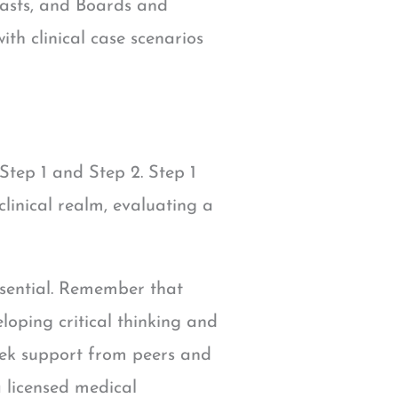
casts, and Boards and
th clinical case scenarios
tep 1 and Step 2. Step 1
clinical realm, evaluating a
ssential. Remember that
oping critical thinking and
 seek support from peers and
 licensed medical