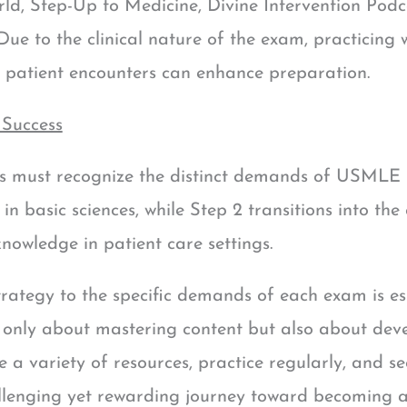
ld, Step-Up to Medicine, Divine Intervention Pod
 to the clinical nature of the exam, practicing wi
 patient encounters can enhance preparation.
 Success
s must recognize the distinct demands of USMLE S
n basic sciences, while Step 2 transitions into the 
knowledge in patient care settings.
trategy to the specific demands of each exam is e
only about mastering content but also about devel
lize a variety of resources, practice regularly, and
llenging yet rewarding journey toward becoming a