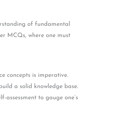
erstanding of fundamental
nswer MCQs, where one must
e concepts is imperative.
uild a solid knowledge base.
elf-assessment to gauge one’s