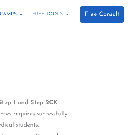
Free Consult
CAMPS
FREE TOOLS
tep 1 and Step 2CK
tes requires successfully
ical students,