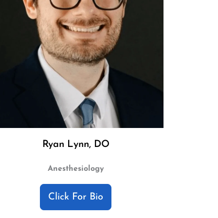
Ryan Lynn, DO
Anesthesiology
Click For Bio