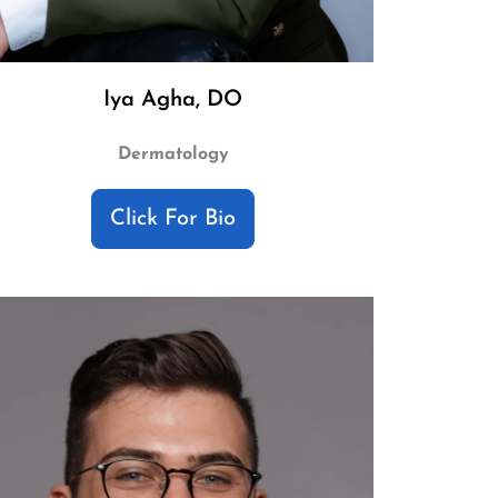
Iya Agha, DO
Dermatology
Click For Bio