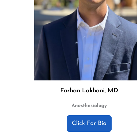
Farhan Lakhani, MD
Anesthesiology
Click For Bio