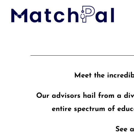
Skip
to
content
Meet the incredib
Our advisors hail from a di
entire spectrum of educ
See a