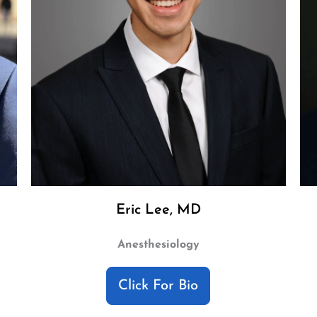
Eric Lee, MD
Anesthesiology
Click For Bio