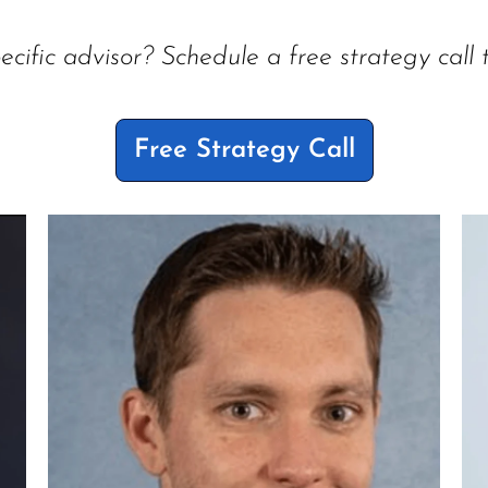
ecific advisor? Schedule a free strategy call 
Free Strategy Call