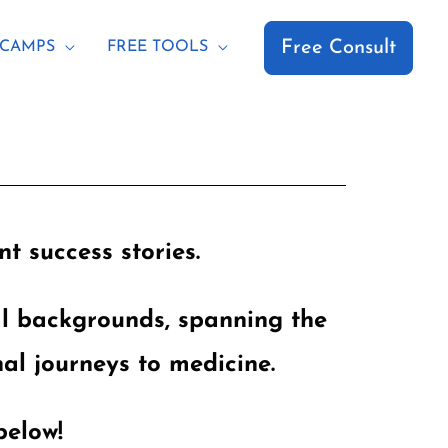
Free Consult
CAMPS
FREE TOOLS
t success stories.
al backgrounds, spanning the
al journeys to medicine.
below!