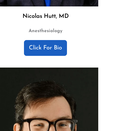
Nicolas Hutt, MD
Anesthesiology
Click For Bio