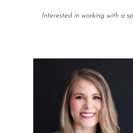
Interested in working with a sp