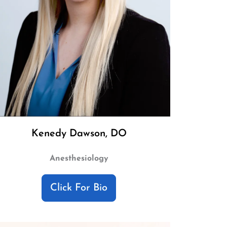
Kenedy Dawson, DO
Anesthesiology
Click For Bio