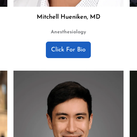
Mitchell Hueniken, MD
Anesthesiology
Click For Bio