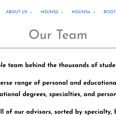
ABOUT US
MS1/MS2
MS3/MS4
BOOT
Our Team
le team behind the thousands of studen
verse range of personal and education
ational degrees, specialties, and person
ll of our advisors, sorted by specialty, 