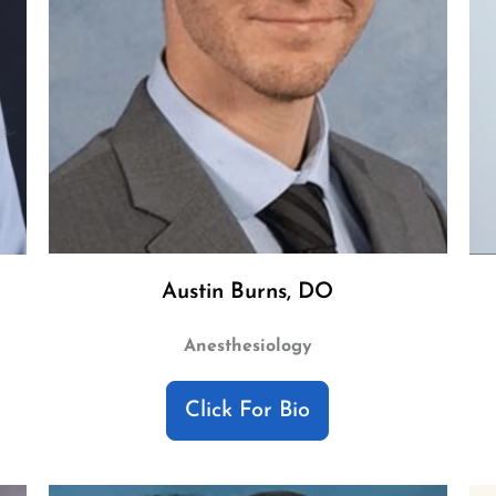
Austin Burns, DO
Anesthesiology
Click For Bio