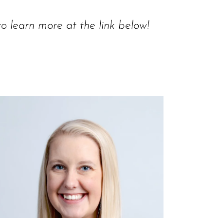
to learn more at the link below!