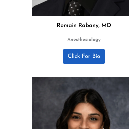
Romain Rabany, MD
Anesthesiology
Click For Bio