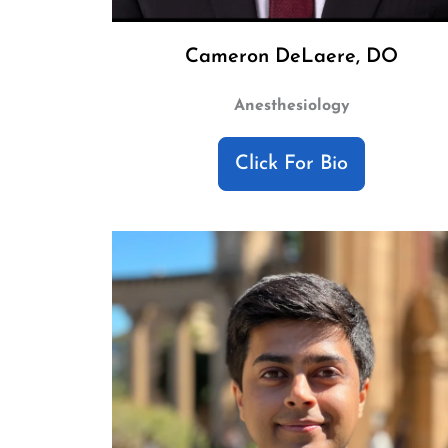
Cameron DeLaere, DO
Anesthesiology
Click For Bio