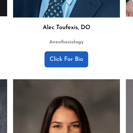
Alec Toufexis, DO
Anesthesiology
Click For Bio