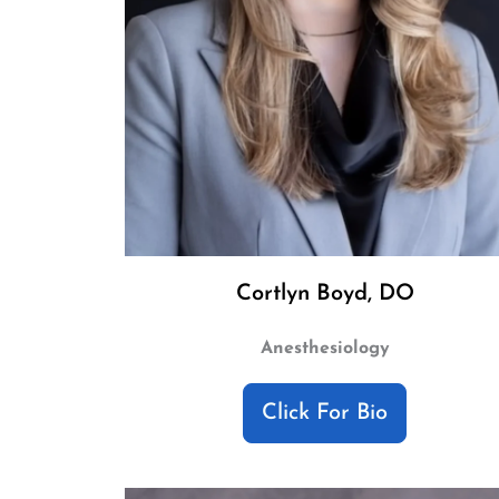
Cortlyn Boyd, DO
Anesthesiology
Click For Bio