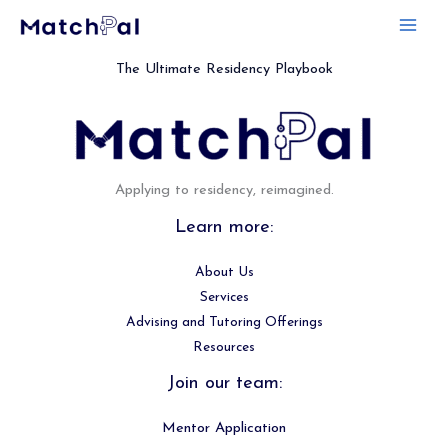
Skip
to
content
The Ultimate Residency Playbook
Applying to residency, reimagined.
Learn more:
About Us
Services
Advising and Tutoring Offerings
Resources
Join our team:
Mentor Application