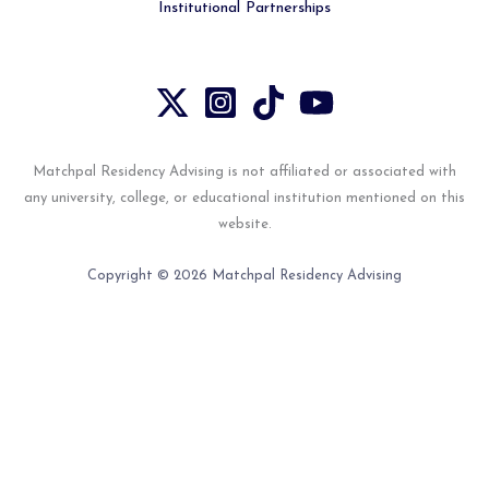
Institutional Partnerships
Matchpal Residency Advising is not affiliated or associated with
any university, college, or educational institution mentioned on this
website.
Copyright © 2026 Matchpal Residency Advising