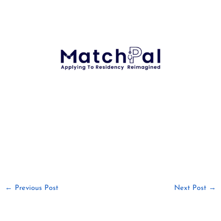
←
Previous Post
Next Post
→