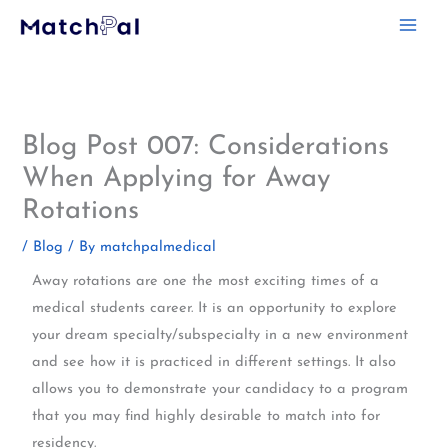
Skip
to
content
Blog Post 007: Considerations
When Applying for Away
Rotations
/
Blog
/ By
matchpalmedical
Away rotations are one the most exciting times of a
medical students career. It is an opportunity to explore
your dream specialty/subspecialty in a new environment
and see how it is practiced in different settings. It also
allows you to demonstrate your candidacy to a program
that you may find highly desirable to match into for
residency.