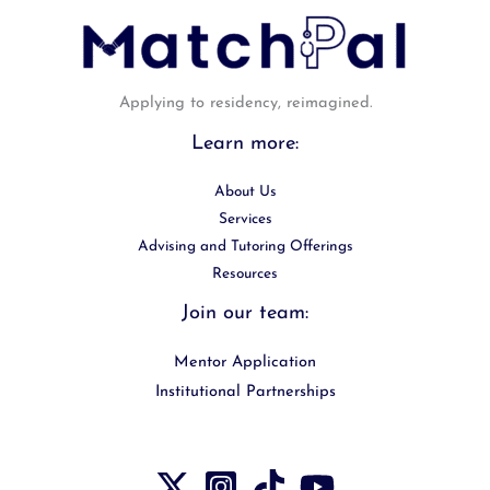
Applying to residency, reimagined.
Learn more:
About Us
Services
Advising and Tutoring Offerings
Resources
Join our team:
Mentor Application
Institutional Partnerships