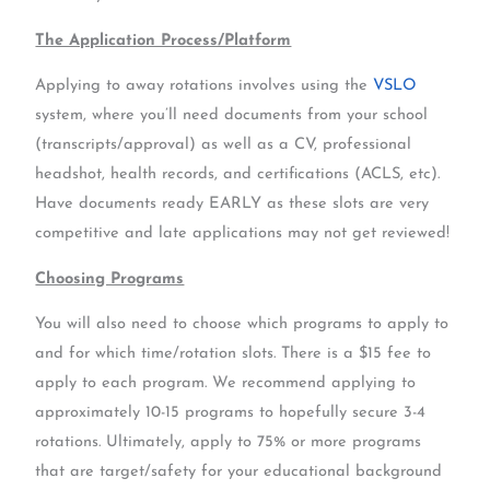
The Application Process/Platform
Applying to away rotations involves using the
VSLO
system, where you’ll need documents from your school
(transcripts/approval) as well as a CV, professional
headshot, health records, and certifications (ACLS, etc).
Have documents ready EARLY as these slots are very
competitive and late applications may not get reviewed!
Choosing Programs
You will also need to choose which programs to apply to
and for which time/rotation slots. There is a $15 fee to
apply to each program. We recommend applying to
approximately 10-15 programs to hopefully secure 3-4
rotations. Ultimately, apply to 75% or more programs
that are target/safety for your educational background