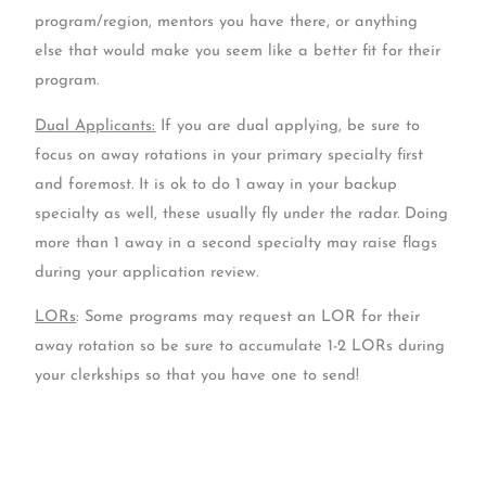
program/region, mentors you have there, or anything
else that would make you seem like a better fit for their
program.
Dual Applicants:
If you are dual applying, be sure to
focus on away rotations in your primary specialty first
and foremost. It is ok to do 1 away in your backup
specialty as well, these usually fly under the radar. Doing
more than 1 away in a second specialty may raise flags
during your application review.
LORs
: Some programs may request an LOR for their
away rotation so be sure to accumulate 1-2 LORs during
your clerkships so that you have one to send!