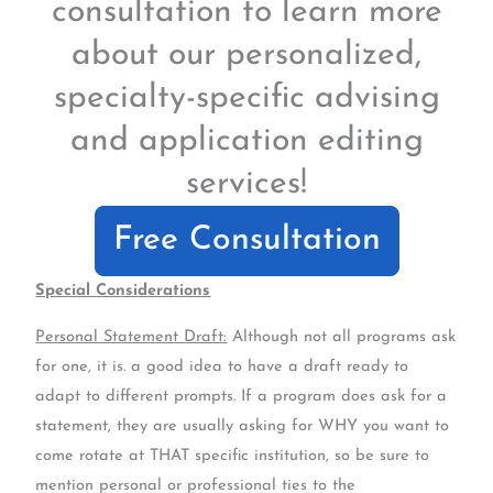
consultation to learn more
about our personalized,
specialty-specific advising
and application editing
services!
Free Consultation
Special Considerations
Personal Statement Draft:
Although not all programs ask
for one, it is. a good idea to have a draft ready to
adapt to different prompts. If a program does ask for a
statement, they are usually asking for WHY you want to
come rotate at THAT specific institution, so be sure to
mention personal or professional ties to the