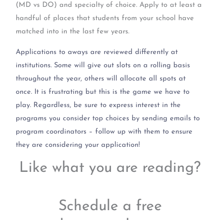
(MD vs DO) and specialty of choice. Apply to at least a
handful of places that students from your school have
matched into in the last few years.
Applications to aways are reviewed differently at
institutions. Some will give out slots on a rolling basis
throughout the year, others will allocate all spots at
once. It is frustrating but this is the game we have to
play. Regardless, be sure to express interest in the
programs you consider top choices by sending emails to
program coordinators – follow up with them to ensure
they are considering your application!
Like what you are reading?
Schedule a free