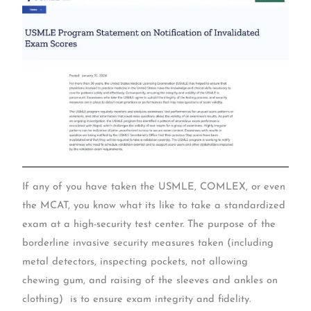
If any of you have taken the USMLE, COMLEX, or even
the MCAT, you know what its like to take a standardized
exam at a high-security test center. The purpose of the
borderline invasive security measures taken (including
metal detectors, inspecting pockets, not allowing
chewing gum, and raising of the sleeves and ankles on
clothing) is to ensure exam integrity and fidelity.