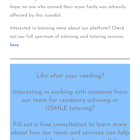
hope no one who earned their score fairly was adversly
affected by this scandal.
Interested in learning more about our platform? Check
out our full spectrum of advising and tutoring services
here
.
Like what your reading?
Interesting in working with someone from
our team for residency advising or
USMLE tutoring?
Fill out a free consultation to learn more
about how our team and services can help