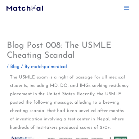
Skip
to
content
Blog Post 008: The USMLE
Cheating Scandal
/
Blog
/ By
matchpalmedical
The USMLE exam is a right of passage for all medical
students, including MD, DO, and IMGs seeking residency
placement in the United States. Recently, the USMLE
posted the following message, alluding to a brewing
cheating scandal that had been unveiled after months
of investigation involving a test center in Nepal, where
hundreds of test-takers produced scores of 270+.