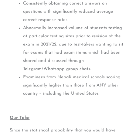
Consistently obtaining correct answers on
questions with significantly reduced average
correct response rates
Abnormally increased volume of students testing
at particular testing sites prior to revision of the
exam in 2021/22, due to test-takers wanting to sit
for exams that had exam items which had been
shared and discussed through
Telegram/Whatsapp group chats.
Examinees from Nepali medical schools scoring
significantly higher than those from ANY other
country – including the United States.
Our Take
Since the statistical probability that you would have