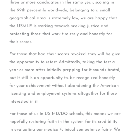
three or more candidates in the same year, scoring in
the 99th percentile worldwide, belonging to a small
geographical area is extremely low, we are happy that
the USMLE is working towards seeking justice and
protecting those that work tirelessly and honestly for
their scores.
For those that had their scores revoked, they will be give
the opportunity to retest. Admittedly, taking the test a
year or more after initially prepping for it sounds brutal,
but it still is an opportunity to. be recognized honestly
for your achievement without abandoning the American
licensing and employment systems altogether for those
interested in it.
For those of us in US MD/DO schools, this means we are
hopefully restoring faith in the system for its credibility
in evaluating our medical/clinical competence fairly. We