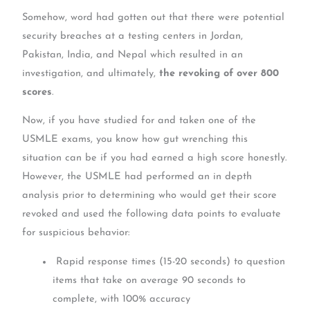
Somehow, word had gotten out that there were potential
security breaches at a testing centers in Jordan,
Pakistan, India, and Nepal which resulted in an
investigation, and ultimately,
the revoking of over 800
scores
.
Now, if you have studied for and taken one of the
USMLE exams, you know how gut wrenching this
situation can be if you had earned a high score honestly.
However, the USMLE had performed an in depth
analysis prior to determining who would get their score
revoked and used the following data points to evaluate
for suspicious behavior:
Rapid response times (15-20 seconds) to question
items that take on average 90 seconds to
complete, with 100% accuracy