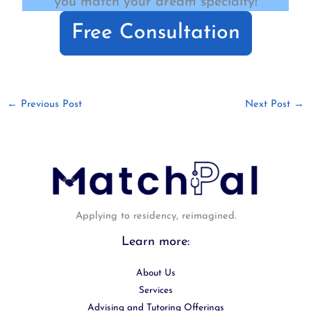
you match your dream specialty!
Free Consultation
←
Previous Post
Next Post
→
Applying to residency, reimagined.
Learn more:
About Us
Services
Advising and Tutoring Offerings