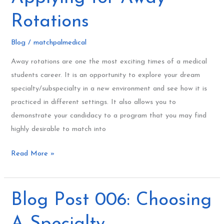
When
Applying
Rotations
for
Away
Blog
/
matchpalmedical
Rotations
Away rotations are one the most exciting times of a medical
students career. It is an opportunity to explore your dream
specialty/subspecialty in a new environment and see how it is
practiced in different settings. It also allows you to
demonstrate your candidacy to a program that you may find
highly desirable to match into
Read More »
Blog
Blog Post 006: Choosing
Post
A Specialty
006: