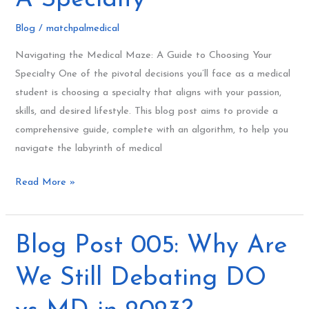
Choosing
Blog
/
matchpalmedical
A
Specialty
Navigating the Medical Maze: A Guide to Choosing Your
Specialty One of the pivotal decisions you’ll face as a medical
student is choosing a specialty that aligns with your passion,
skills, and desired lifestyle. This blog post aims to provide a
comprehensive guide, complete with an algorithm, to help you
navigate the labyrinth of medical
Read More »
Blog
Blog Post 005: Why Are
Post
We Still Debating DO
005:
Why