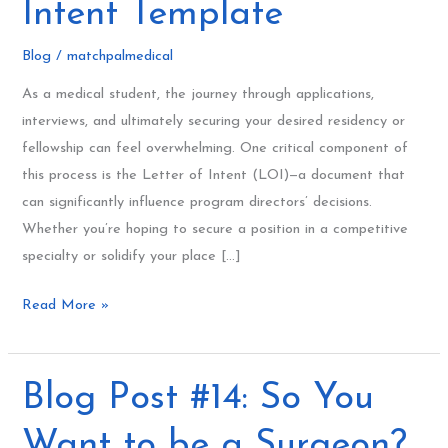
Intent Template
Ultimate
Letter
Blog
/
matchpalmedical
of
As a medical student, the journey through applications,
Intent
interviews, and ultimately securing your desired residency or
Template
fellowship can feel overwhelming. One critical component of
this process is the Letter of Intent (LOI)—a document that
can significantly influence program directors’ decisions.
Whether you’re hoping to secure a position in a competitive
specialty or solidify your place […]
Read More »
Blog
Blog Post #14: So You
Post
Want to be a Surgeon?
#14: