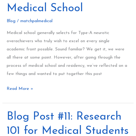
Things
Medical School
That
Actually
Blog
/
matchpalmedical
Matter
Medical school generally selects for Type-A neurotic
In
overachievers who truly wish to excel on every single
Medical
academic front possible. Sound familiar? We get it, we were
School
all there at some point. However, after going through the
process of medical school and residency, we’ve reflected on a
few things and wanted to put together this post
Read More »
Blog
Blog Post #11: Research
Post
101 for Medical Students
#11: