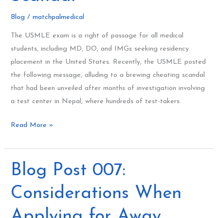
Cheating
Blog
/
matchpalmedical
Scandal
The USMLE exam is a right of passage for all medical
students, including MD, DO, and IMGs seeking residency
placement in the United States. Recently, the USMLE posted
the following message, alluding to a brewing cheating scandal
that had been unveiled after months of investigation involving
a test center in Nepal, where hundreds of test-takers
Read More »
Blog
Blog Post 007:
Post
Considerations When
007:
Considerations
Applying for Away