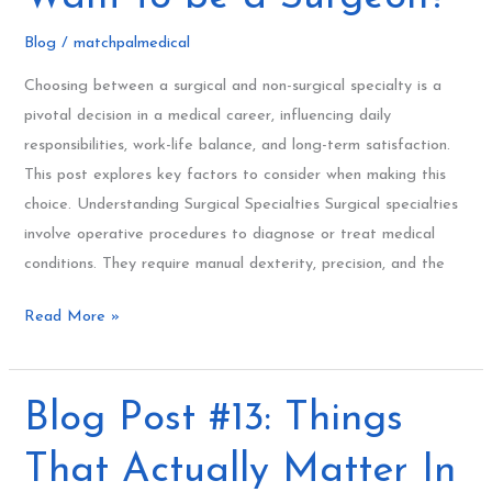
So
Blog
/
matchpalmedical
You
Want
Choosing between a surgical and non-surgical specialty is a
to
pivotal decision in a medical career, influencing daily
be
responsibilities, work-life balance, and long-term satisfaction.
a
This post explores key factors to consider when making this
Surgeon?
choice. Understanding Surgical Specialties Surgical specialties
involve operative procedures to diagnose or treat medical
conditions. They require manual dexterity, precision, and the
Read More »
Blog
Blog Post #13: Things
Post
That Actually Matter In
#13: