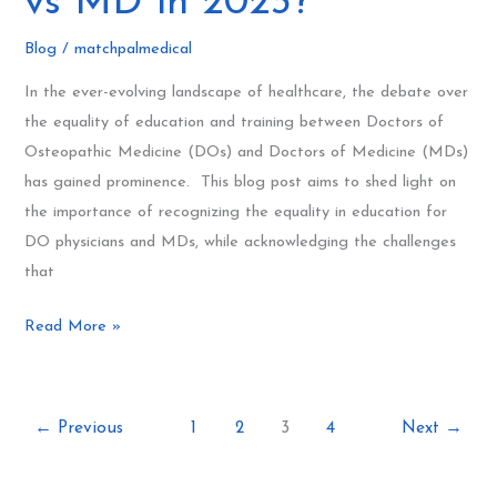
vs MD in 2023?
Are
We
Blog
/
matchpalmedical
Still
In the ever-evolving landscape of healthcare, the debate over
Debating
the equality of education and training between Doctors of
DO
Osteopathic Medicine (DOs) and Doctors of Medicine (MDs)
vs
has gained prominence. This blog post aims to shed light on
MD
the importance of recognizing the equality in education for
in
DO physicians and MDs, while acknowledging the challenges
2023?
that
Read More »
←
Previous
1
2
3
4
Next
→