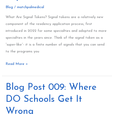
for
Blog
/
matchpalmedical
Match
What Are Signal Tokens? Signal tokens are a relatively new
2025
component of the residency application process, first
Explained
introduced in 2022 for some specialties and adopted to more
specialties in the years since. Think of the signal token as a
“super-like”- it is a finite number of signals that you can send
to the programs you
Read More »
Blog
Blog Post 009: Where
Post
DO Schools Get It
009:
Where
Wrong
DO