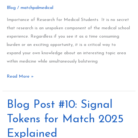
Research
Blog
/
matchpalmedical
101
for
Importance of Research for Medical Students It is no secret
Medical
that research is an unspoken component of the medical school
Students
experience. Regardless if you see it as a time consuming
burden or an exciting opportunity, it is a critical way to
expand your own knowledge about an interesting topic area
within medicine while simultaneously bolstering
Read More »
Blog
Blog Post #10: Signal
Post
Tokens for Match 2025
#10:
Signal
Explained
Tokens