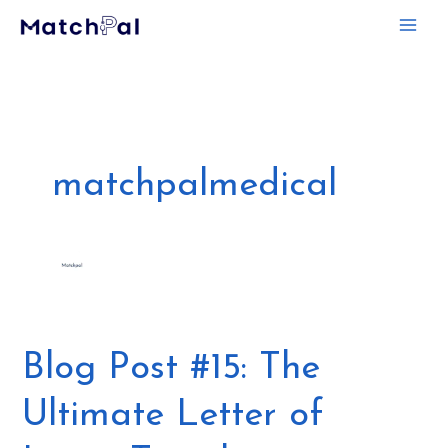
Skip
to
content
matchpalmedical
Blog
Blog Post #15: The
Post
Ultimate Letter of
#15:
The