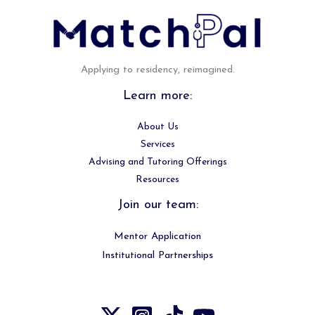
Applying to residency, reimagined.
Learn more:
About Us
Services
Advising and Tutoring Offerings
Resources
Join our team:
Mentor Application
Institutional Partnerships