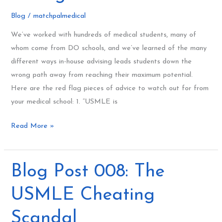
Schools
Blog
/
matchpalmedical
Get
We’ve worked with hundreds of medical students, many of
It
whom come from DO schools, and we’ve learned of the many
Wrong
different ways in-house advising leads students down the
wrong path away from reaching their maximum potential.
Here are the red flag pieces of advice to watch out for from
your medical school: 1. “USMLE is
Read More »
Blog
Blog Post 008: The
Post
USMLE Cheating
008:
The
Scandal
USMLE