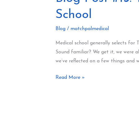
Post
School
#13:
Things
Blog
/
matchpalmedical
That
Actually
Medical school generally selects for 
Matter
Sound familiar? We get it, we were a
In
we’ve reflected on a few things and 
Medical
School
Read More »