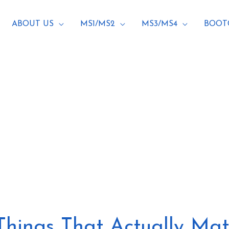
ABOUT US
MS1/MS2
MS3/MS4
BOOT
g
 Things That Actually Mat