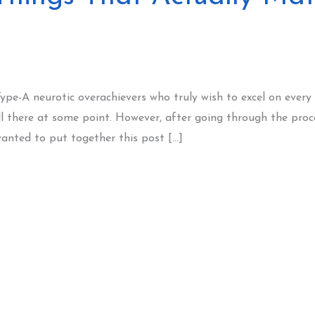
Type-A neurotic overachievers who truly wish to excel on every
ll there at some point. However, after going through the proc
wanted to put together this post […]