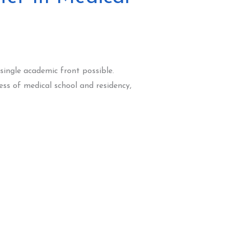
 single academic front possible.
ess of medical school and residency,