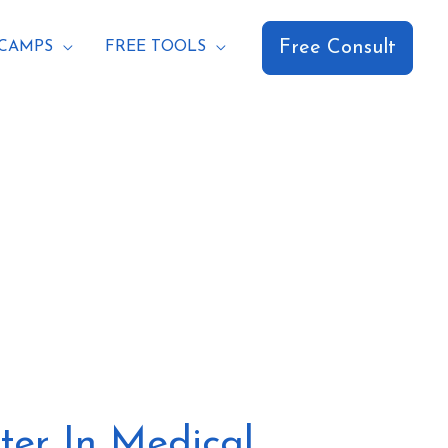
Free Consult
CAMPS
FREE TOOLS
ter In Medical