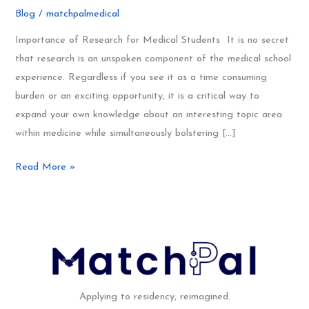
Research
Blog
/
matchpalmedical
101
for
Importance of Research for Medical Students It is no secret
Medical
that research is an unspoken component of the medical school
Students
experience. Regardless if you see it as a time consuming
burden or an exciting opportunity, it is a critical way to
expand your own knowledge about an interesting topic area
within medicine while simultaneously bolstering […]
Read More »
Applying to residency, reimagined.