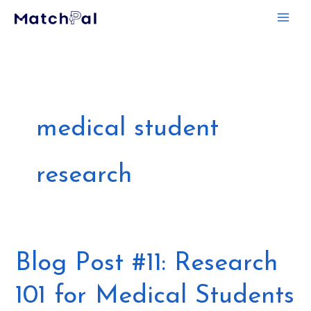
Skip
to
content
medical student
research
Blog
Blog Post #11: Research
Post
101 for Medical Students
#11: