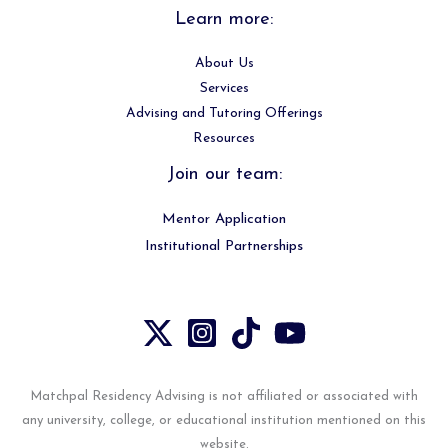
Learn more:
About Us
Services
Advising and Tutoring Offerings
Resources
Join our team:
Mentor Application
Institutional Partnerships
Matchpal Residency Advising is not affiliated or associated with
any university, college, or educational institution mentioned on this
website.