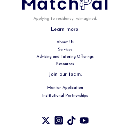
Applying to residency, reimagined.
Learn more:
About Us
Services
Advising and Tutoring Offerings
Resources
Join our team:
Mentor Application
Institutional Partnerships