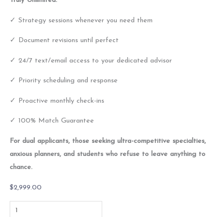
Truly Unlimited:
✓ Strategy sessions whenever you need them
✓ Document revisions until perfect
✓ 24/7 text/email access to your dedicated advisor
✓ Priority scheduling and response
✓ Proactive monthly check-ins
✓ 100% Match Guarantee
For dual applicants, those seeking ultra-competitive specialties,
anxious planners, and students who refuse to leave anything to
chance.
$
2,999.00