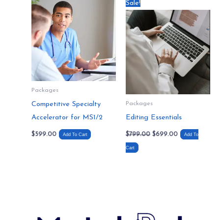
Original
Current
Sale!
price
price
was:
is:
$799.00.
$699.00.
Packages
Competitive Specialty
Packages
Accelerator for MS1/2
Editing Essentials
$
599.00
$
799.00
$
699.00
Add To Cart
Add To
Cart