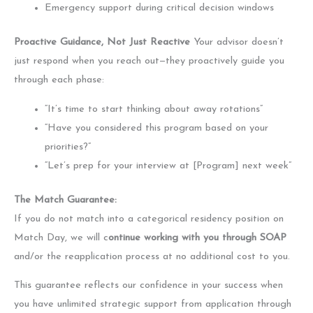
Emergency support during critical decision windows
Proactive Guidance, Not Just Reactive
Your advisor doesn’t
just respond when you reach out—they proactively guide you
through each phase:
“It’s time to start thinking about away rotations”
“Have you considered this program based on your
priorities?”
“Let’s prep for your interview at [Program] next week”
The Match Guarantee:
If you do not match into a categorical residency position on
Match Day, we will c
ontinue working with you through SOAP
and/or the reapplication process at no additional cost to you.
This guarantee reflects our confidence in your success when
you have unlimited strategic support from application through