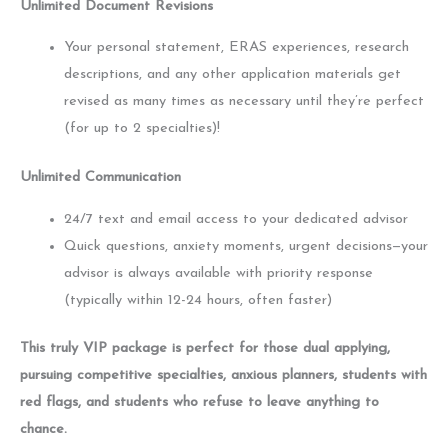
Unlimited Document Revisions
Your personal statement, ERAS experiences, research
descriptions, and any other application materials get
revised as many times as necessary until they’re perfect
(for up to 2 specialties)!
Unlimited Communication
24/7 text and email access to your dedicated advisor
Quick questions, anxiety moments, urgent decisions—your
advisor is always available with priority response
(typically within 12-24 hours, often faster)
This truly VIP package is perfect for those dual applying,
pursuing competitive specialties, anxious planners, students with
red flags, and students who refuse to leave anything to
chance.