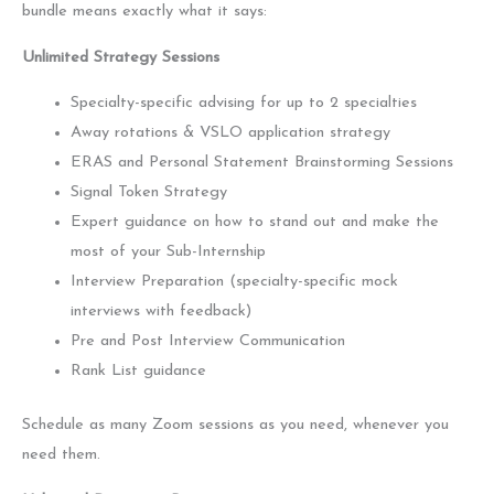
bundle means exactly what it says:
Unlimited Strategy Sessions
Specialty-specific advising for up to 2 specialties
Away rotations & VSLO application strategy
ERAS and Personal Statement Brainstorming Sessions
Signal Token Strategy
Expert guidance on how to stand out and make the
most of your Sub-Internship
Interview Preparation (specialty-specific mock
interviews with feedback)
Pre and Post Interview Communication
Rank List guidance
Schedule as many Zoom sessions as you need, whenever you
need them.