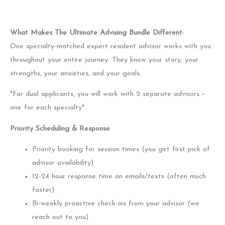
What Makes The Ultimate Advising Bundle Different:
One specialty-matched expert resident advisor works with you
throughout your entire journey. They know your story, your
strengths, your anxieties, and your goals.
*For dual applicants, you will work with 2 separate advisors –
one for each specialty*
Priority Scheduling & Response
Priority booking for session times (you get first pick of
advisor availability)
12-24 hour response time on emails/texts (often much
faster)
Bi-weekly proactive check-ins from your advisor (we
reach out to you)