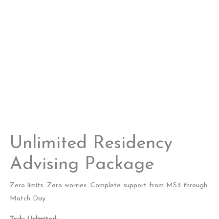
Unlimited Residency
Advising Package
Zero limits. Zero worries. Complete support from MS3 through
Match Day.