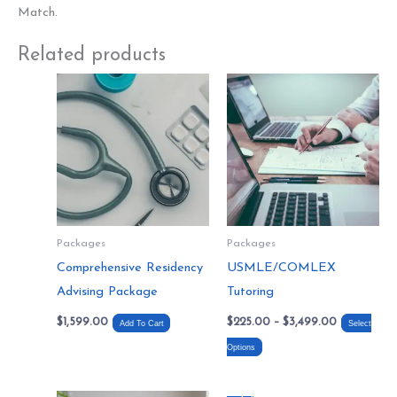
Match.
Related products
Price
This
range:
product
$225.00
through
has
$3,499.00
multiple
variants.
The
options
Packages
Packages
may
Comprehensive Residency
USMLE/COMLEX
be
Advising Package
Tutoring
chosen
$
1,599.00
$
225.00
–
$
3,499.00
on
Add To Cart
Select
the
Options
product
page