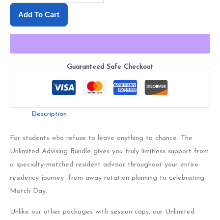
Add To Cart
Guaranteed Safe Checkout
Description
For students who refuse to leave anything to chance. The
Unlimited Advising Bundle gives you truly limitless support from
a specialty-matched resident advisor throughout your entire
residency journey—from away rotation planning to celebrating
Match Day.
Unlike our other packages with session caps, our Unlimited