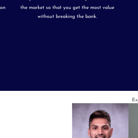
ion
the market so that you get the most value
without breaking the bank.
Ex