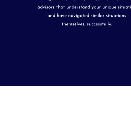
advisors that understand your unique situat
and have navigated similar situations
themselves, successfully.