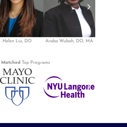
Helen Liu, DO
Araba Wubah, DO, MA
Ife Shoyom
e
Matched
Top Programs