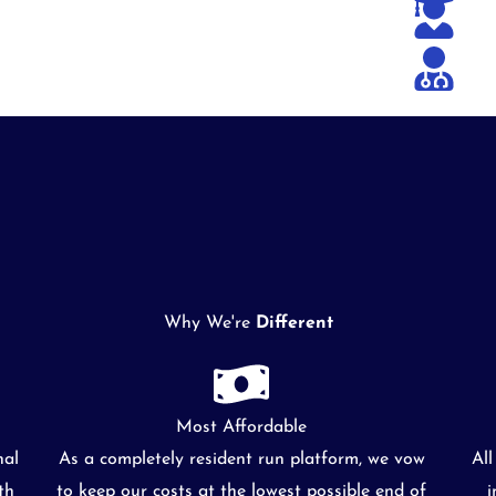
Why We're
Different
Most Affordable
nal
As a completely resident run platform, we vow
Al
th
to keep our costs at the lowest possible end of
i