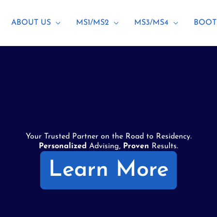
ABOUT US
MS1/MS2
MS3/MS4
BOOT
Your Trusted Partner on the Road to Residency.
Personalized
Advising,
Proven
Results.
Learn More