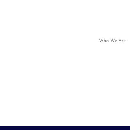
Who We Are