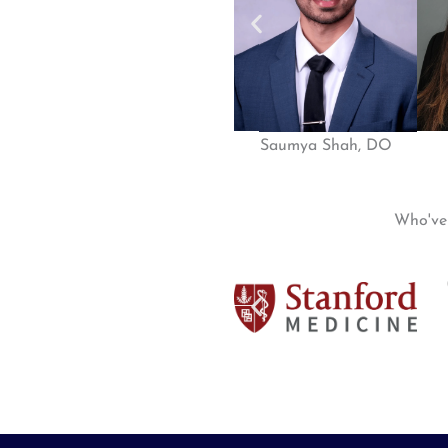
Saumya Shah, DO
Who'v