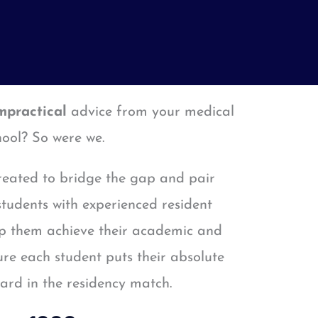
mpractical
advice from your medical
hool? So were we.
eated to bridge the gap and pair
tudents with experienced resident
lp them achieve their academic and
re each student puts their absolute
ward in the residency match.