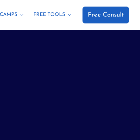
Free Consult
CAMPS
FREE TOOLS