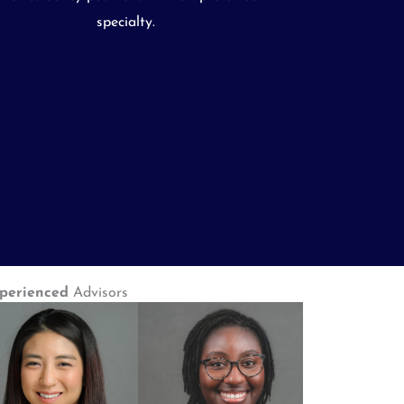
specialty.
perienced
Advisors