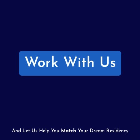
Work With Us
And Let Us Help You
Match
Your Dream Residency