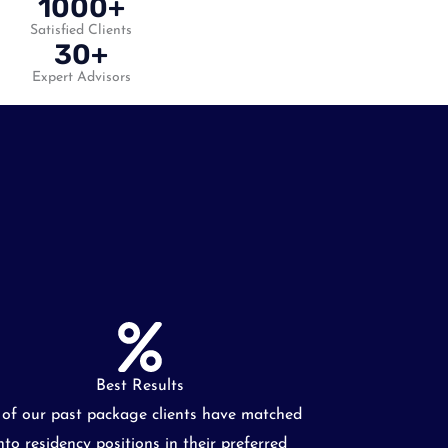
1000+
Satisfied Clients
30+
Expert Advisors
Best Results
l of our past package clients have matched
nto residency positions in their preferred