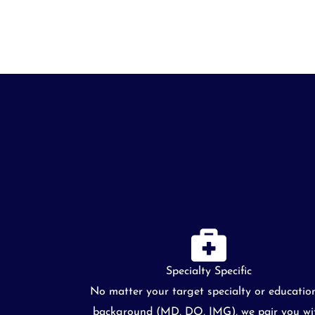
Specialty Specific
No matter your target specialty or educatio
background (MD, DO, IMG), we pair you wi