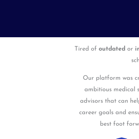
Tired of
outdated
or
i
sc
Our platform was cr
ambitious medical s
advisors that can he
career goals and ensu
best foot for