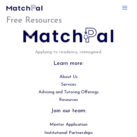
Skip
to
Free Resources
content
Applying to residency, reimagined.
Learn more:
About Us
Services
Advising and Tutoring Offerings
Resources
Join our team:
Mentor Application
Institutional Partnerships