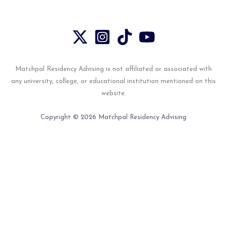
Matchpal Residency Advising is not affiliated or associated with
any university, college, or educational institution mentioned on this
website.
Copyright © 2026 Matchpal Residency Advising