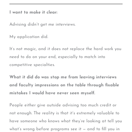
I want to make it clear:
Advising didn’t get me interviews.
My application did.
It’s not magic, and it does not replace the hard work you
need to do on your end, especially to match into
competitive specialties.
What it did do was stop me from leaving interviews
and faculty impressions on the table through fixable
mistakes I would have never seen myself.
People either give outside advising too much credit or
not enough. The reality is that it’s extremely valuable to
have someone who knows what they’re looking at tell you
what’s wrong before programs see it — and to fill you in