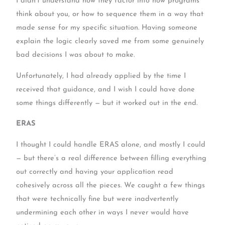
I didn’t understand how they factor into how programs
think about you, or how to sequence them in a way that
made sense for my specific situation. Having someone
explain the logic clearly saved me from some genuinely
bad decisions I was about to make.
Unfortunately, I had already applied by the time I
received that guidance, and I wish I could have done
some things differently — but it worked out in the end.
ERAS
I thought I could handle ERAS alone, and mostly I could
— but there’s a real difference between filling everything
out correctly and having your application read
cohesively across all the pieces. We caught a few things
that were technically fine but were inadvertently
undermining each other in ways I never would have