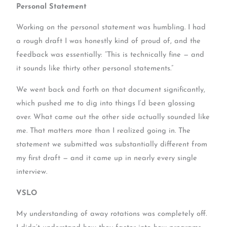
Personal Statement
Working on the personal statement was humbling. I had
a rough draft I was honestly kind of proud of, and the
feedback was essentially: “This is technically fine — and
it sounds like thirty other personal statements.”
We went back and forth on that document significantly,
which pushed me to dig into things I’d been glossing
over. What came out the other side actually sounded like
me. That matters more than I realized going in. The
statement we submitted was substantially different from
my first draft — and it came up in nearly every single
interview.
VSLO
My understanding of away rotations was completely off.