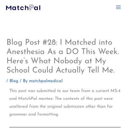
Skip
to
content
Blog Post #28: I Matched into
Anesthesia As a DO This Week.
Here’s What Nobody at My
School Could Actually Tell Me.
/
Blog
/ By
matchpalmedical
This post was submitted to our team from a current MS-4
and MatchPal mentee. The contents of this post were
unaltered from the original submission other than for
grammar and formatting.