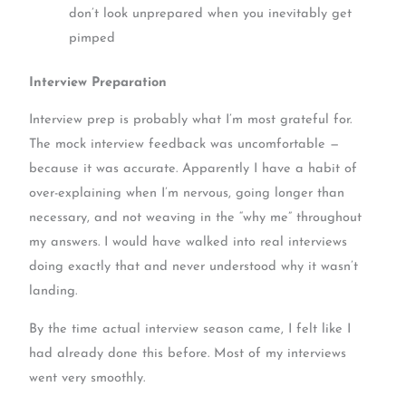
don’t look unprepared when you inevitably get
pimped
Interview Preparation
Interview prep is probably what I’m most grateful for.
The mock interview feedback was uncomfortable —
because it was accurate. Apparently I have a habit of
over-explaining when I’m nervous, going longer than
necessary, and not weaving in the “why me” throughout
my answers. I would have walked into real interviews
doing exactly that and never understood why it wasn’t
landing.
By the time actual interview season came, I felt like I
had already done this before. Most of my interviews
went very smoothly.