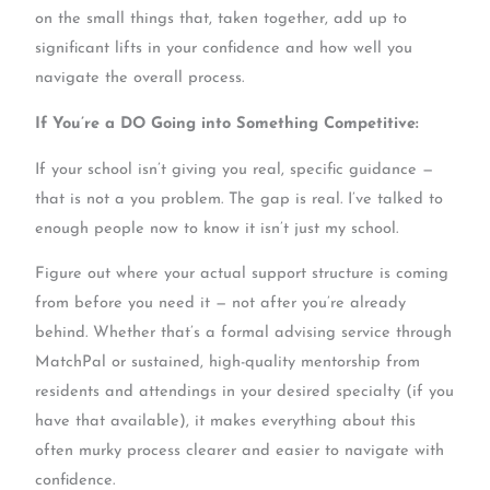
on the small things that, taken together, add up to
significant lifts in your confidence and how well you
navigate the overall process.
If You’re a DO Going into Something Competitive:
If your school isn’t giving you real, specific guidance —
that is not a you problem. The gap is real. I’ve talked to
enough people now to know it isn’t just my school.
Figure out where your actual support structure is coming
from before you need it — not after you’re already
behind. Whether that’s a formal advising service through
MatchPal or sustained, high-quality mentorship from
residents and attendings in your desired specialty (if you
have that available), it makes everything about this
often murky process clearer and easier to navigate with
confidence.