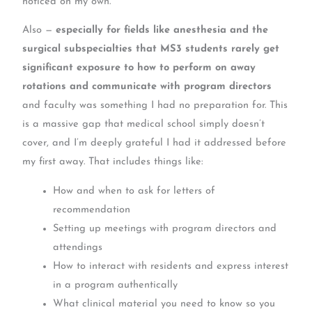
noticed on my own.
Also —
especially for fields like anesthesia and the
surgical subspecialties that MS3 students rarely get
significant exposure to how to perform on away
rotations and communicate with program directors
and faculty was something I had no preparation for. This
is a massive gap that medical school simply doesn’t
cover, and I’m deeply grateful I had it addressed before
my first away. That includes things like:
How and when to ask for letters of
recommendation
Setting up meetings with program directors and
attendings
How to interact with residents and express interest
in a program authentically
What clinical material you need to know so you