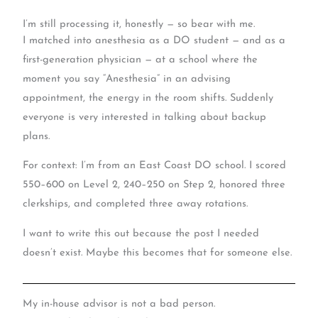
I’m still processing it, honestly — so bear with me.
I matched into anesthesia as a DO student — and as a
first-generation physician — at a school where the
moment you say “Anesthesia” in an advising
appointment, the energy in the room shifts. Suddenly
everyone is very interested in talking about backup
plans.
For context: I’m from an East Coast DO school. I scored
550–600 on Level 2, 240–250 on Step 2, honored three
clerkships, and completed three away rotations.
I want to write this out because the post I needed
doesn’t exist. Maybe this becomes that for someone else.
My in-house advisor is not a bad person.