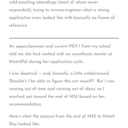
cold-emailing attendings (most of whom never
responded), trying to reverse-engineer what a strong
application even looked like with basically no frame of
reference.
An upperclassman and current PGY-1 from my school
told me she had worked with an anesthesia mentor at
MatchPal during her application cycle.
I was skeptical — and, honestly, a little embarrassed.
Shouldn’t I be able to figure this out myself? But I was
running out of time and running out of ideas, so I
reached out toward the end of MS3 based on her
recommendation.
Here’s what the process from the end of MS3 to Match
Day looked like: