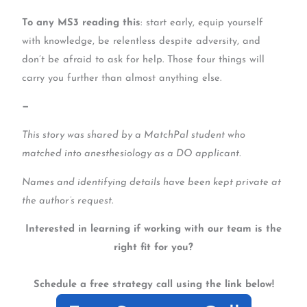
To any MS3 reading this
: start early, equip yourself
with knowledge, be relentless despite adversity, and
don’t be afraid to ask for help. Those four things will
carry you further than almost anything else.
—
This story was shared by a MatchPal student who
matched into anesthesiology as a DO applicant.
Names and identifying details have been kept private at
the author’s request.
Interested in learning if working with our team is the
right fit for you?
Schedule a free strategy call using the link below!