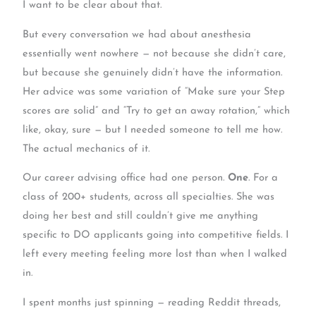
I want to be clear about that.
But every conversation we had about anesthesia
essentially went nowhere — not because she didn’t care,
but because she genuinely didn’t have the information.
Her advice was some variation of “Make sure your Step
scores are solid” and “Try to get an away rotation,” which
like, okay, sure — but I needed someone to tell me how.
The actual mechanics of it.
Our career advising office had one person.
One
. For a
class of 200+ students, across all specialties. She was
doing her best and still couldn’t give me anything
specific to DO applicants going into competitive fields. I
left every meeting feeling more lost than when I walked
in.
I spent months just spinning — reading Reddit threads,